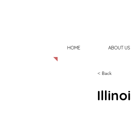
HOME
ABOUT US
< Back
Illino