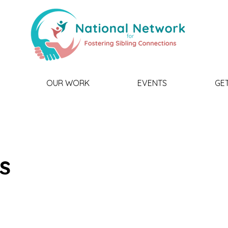
OUR WORK
EVENTS
GE
is