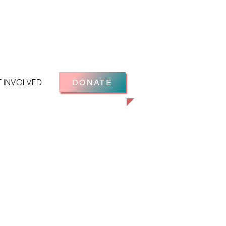
T INVOLVED
DONATE