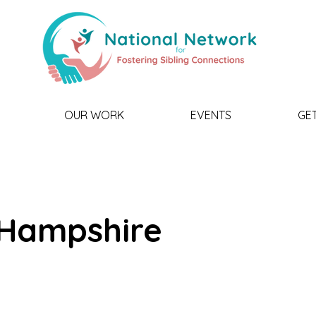
OUR WORK
EVENTS
GE
Hampshire