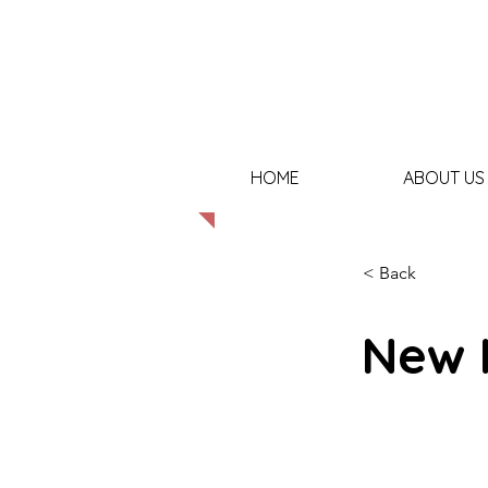
HOME
ABOUT US
< Back
New 