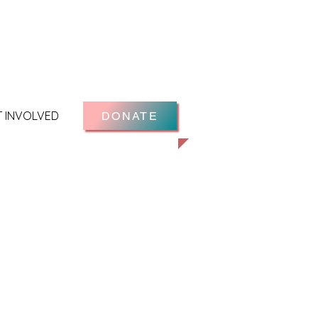
T INVOLVED
DONATE