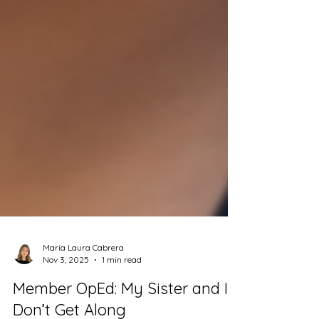
María Laura Cabrera