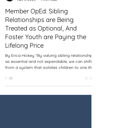
María Laura Cabrera
Nov 3, 2025
1 min read
Member OpEd: Sibling
Relationships are Being
Treated as Optional, And
Foster Youth are Paying the
Lifelong Price
By Erica Hickey “By valuing sibling relationships
as essential and not expendable, we can shift
from a system that isolates children to one that
helps them heal together.” READ THE FULL
ARTICLE HERE