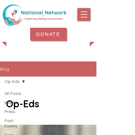
DONATE
Blog
Op-Eds
All Posts
Op-Eds
Events
Press
Past
Events