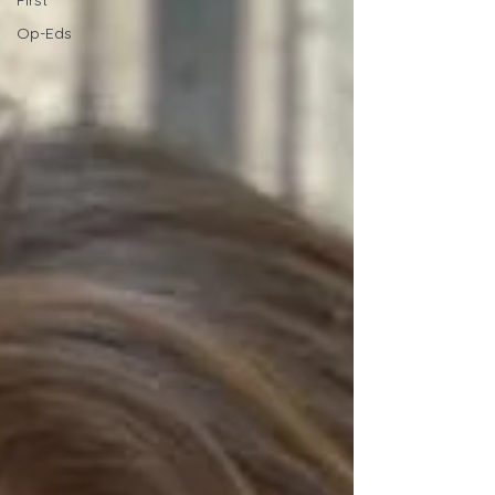
First
Op-Eds