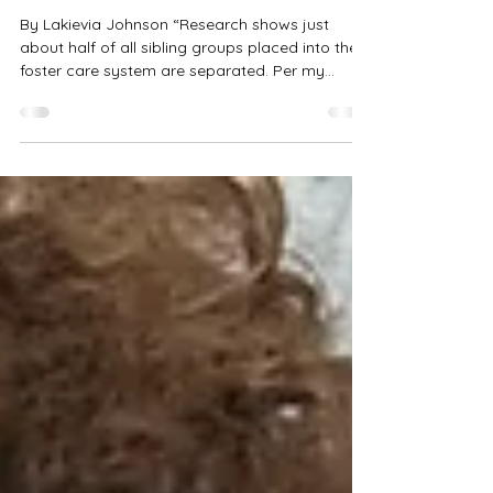
Nov 3, 2025
1 min read
Member OpEd: My Sister and I
Don’t Get Along
By Lakievia Johnson “Research shows just
about half of all sibling groups placed into the
foster care system are separated. Per my
request, my sister and I were separated, but my
brother and I stayed together.” READ THE FULL
ARTICLE HERE